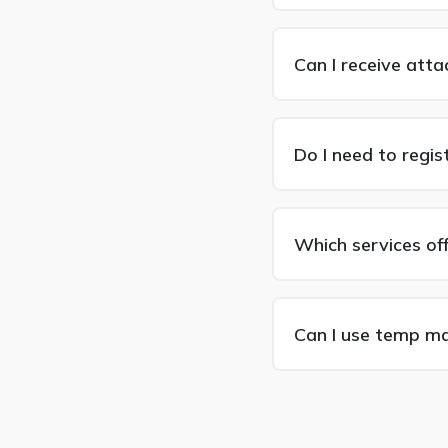
Can I receive att
Do I need to regis
Which services of
Can I use temp mai