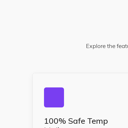
Explore the feat
100% Safe Temp