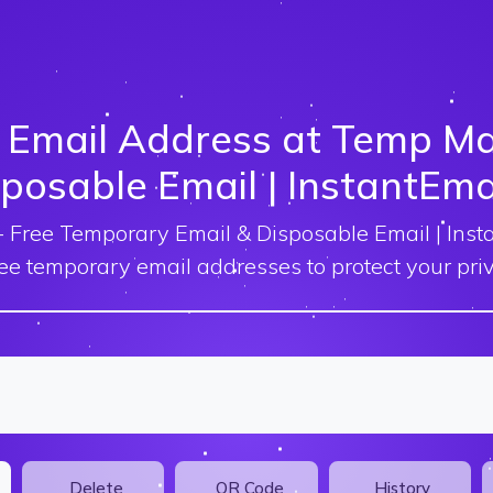
 Email Address at Temp Mai
posable Email | InstantEma
 Free Temporary Email & Disposable Email | Inst
ree temporary email addresses to protect your priv
Delete
QR Code
History