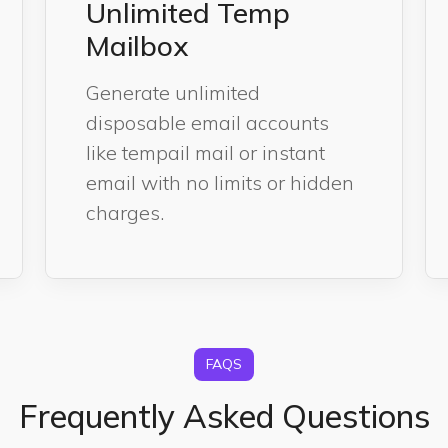
Unlimited Temp
Mailbox
Generate unlimited
disposable email accounts
like tempail mail or instant
email with no limits or hidden
charges.
FAQS
Frequently Asked Questions