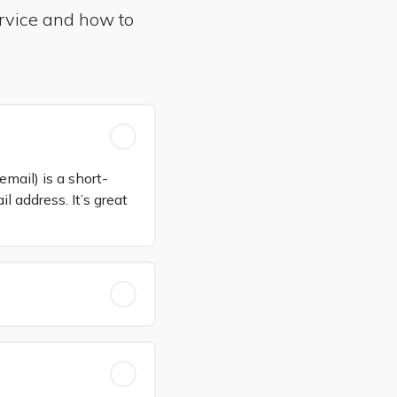
rvice and how to
mail) is a short-
 address. It’s great