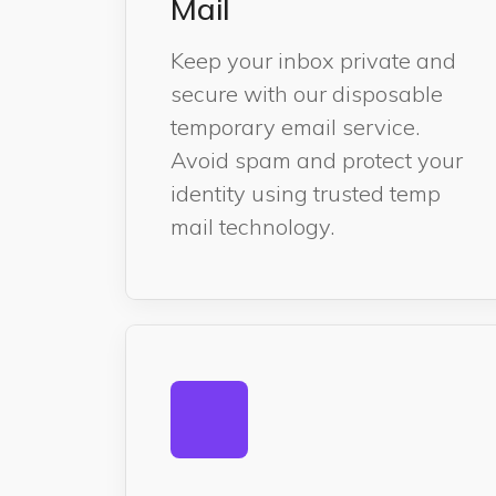
Mail
Keep your inbox private and
secure with our disposable
temporary email service.
Avoid spam and protect your
identity using trusted temp
mail technology.