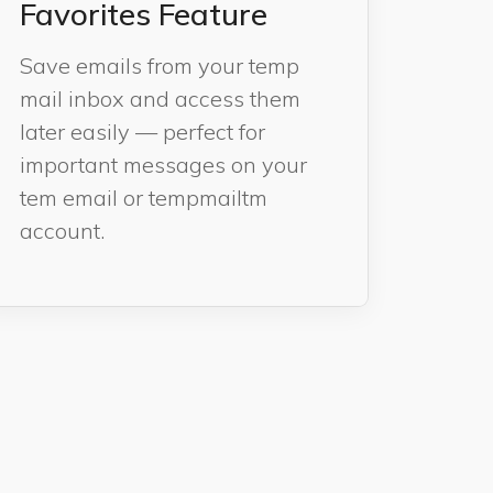
Favorites Feature
Save emails from your temp
mail inbox and access them
later easily — perfect for
important messages on your
tem email or tempmailtm
account.