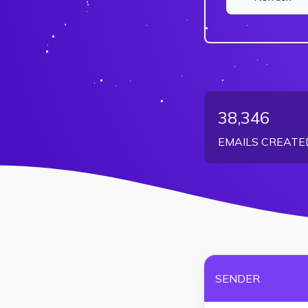
38,346
EMAILS CREATE
SENDER