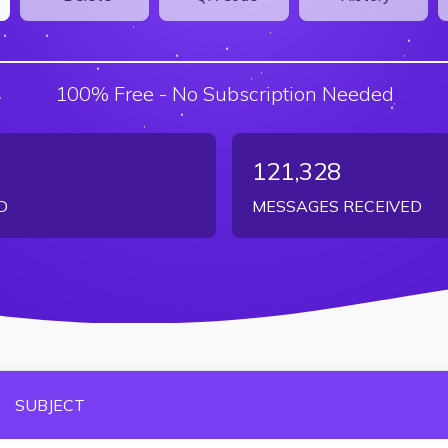
100% Free - No Subscription Needed
121,328
D
MESSAGES RECEIVED
SUBJECT