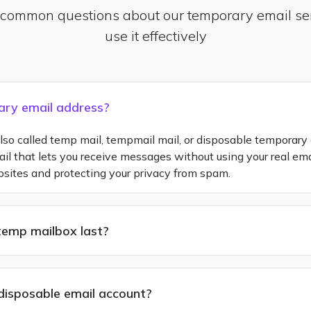
 common questions about our temporary email se
use it effectively
ary email address?
so called temp mail, tempmail mail, or disposable temporary e
 that lets you receive messages without using your real email
bsites and protecting your privacy from spam.
temp mailbox last?
a disposable email account?