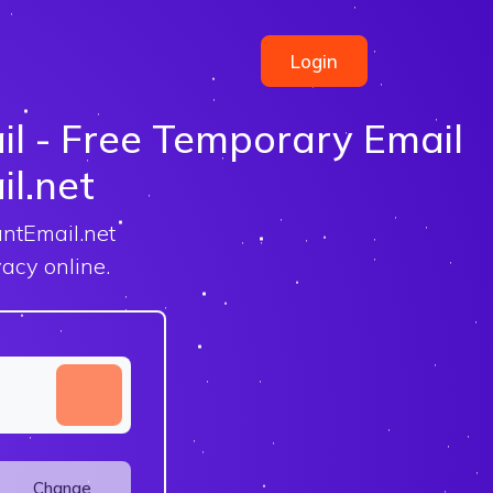
Login
l - Free Temporary Email
il.net
antEmail.net
acy online.
Change