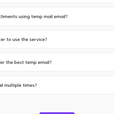
achments using temp mail email?
ter to use the service?
fer the best temp email?
l multiple times?