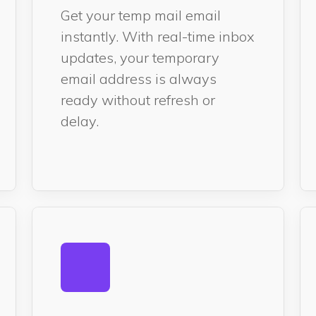
Get your temp mail email
instantly. With real-time inbox
updates, your temporary
email address is always
ready without refresh or
delay.