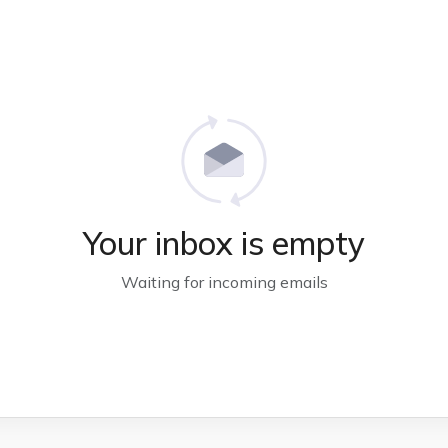
Your inbox is empty
Waiting for incoming emails