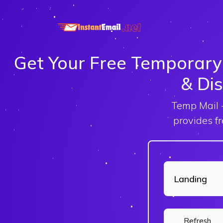
Get Your Free Temporary
& Dis
Temp Mail -
provides f
Refresh