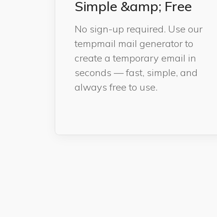
Simple &amp; Free
No sign-up required. Use our
tempmail mail generator to
create a temporary email in
seconds — fast, simple, and
always free to use.