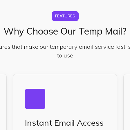
FEATURES
Why Choose Our Temp Mail?
ures that make our temporary email service fast,
to use
Instant Email Access