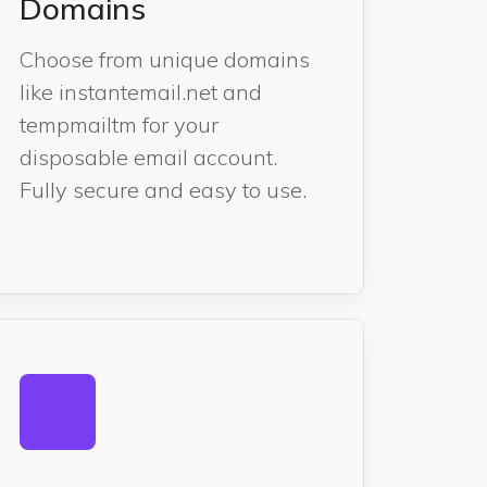
Domains
Choose from unique domains
like instantemail.net and
tempmailtm for your
disposable email account.
Fully secure and easy to use.