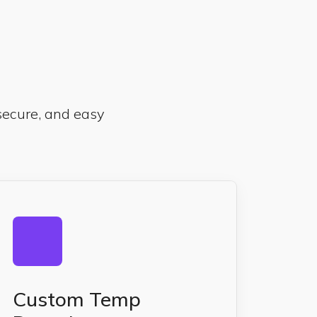
 secure, and easy
Custom Temp