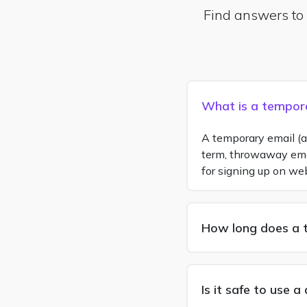
Find answers to
What is a tempor
A temporary email (al
term, throwaway email
for signing up on we
How long does a 
Is it safe to use 