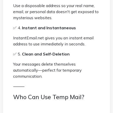
Use a disposable address so your real name,
email, or personal data doesn't get exposed to
mysterious websites.
✅ 4.
Instant and Instantaneous
InstantEmail.net gives you an instant email
address to use immediately in seconds.
✅ 5.
Clean and Self-Deletion
Your messages delete themselves
automatically—perfect for temporary
communication.
⸻
Who Can Use Temp Mail?