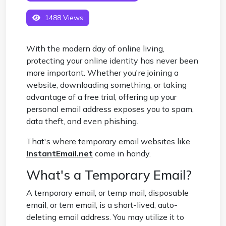
1488 Views
With the modern day of online living,
protecting your online identity has never been
more important. Whether you're joining a
website, downloading something, or taking
advantage of a free trial, offering up your
personal email address exposes you to spam,
data theft, and even phishing.
That's where temporary email websites like
InstantEmail.net
come in handy.
What's a Temporary Email?
A temporary email, or temp mail, disposable
email, or tem email, is a short-lived, auto-
deleting email address. You may utilize it to