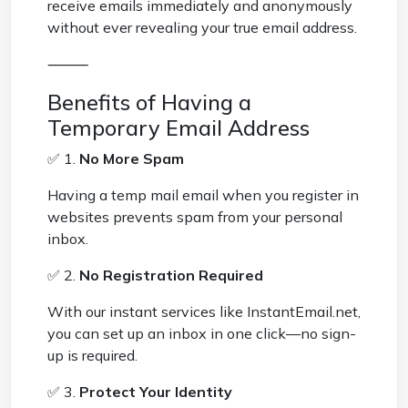
receive emails immediately and anonymously
without ever revealing your true email address.
⸻
Benefits of Having a
Temporary Email Address
✅ 1.
No More Spam
Having a temp mail email when you register in
websites prevents spam from your personal
inbox.
✅ 2.
No Registration Required
With our instant services like InstantEmail.net,
you can set up an inbox in one click—no sign-
up is required.
✅ 3.
Protect Your Identity