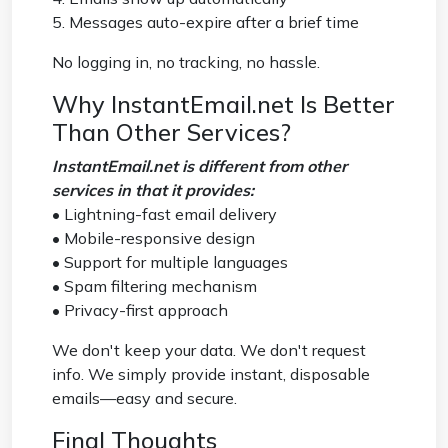
5. Messages auto-expire after a brief time
No logging in, no tracking, no hassle.
Why InstantEmail.net Is Better
Than Other Services?
InstantEmail.net is different from other
services in that it provides:
• Lightning-fast email delivery
• Mobile-responsive design
• Support for multiple languages
• Spam filtering mechanism
• Privacy-first approach
We don't keep your data. We don't request
info. We simply provide instant, disposable
emails—easy and secure.
Final Thoughts