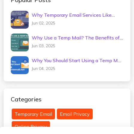
Why Temporary Email Services Like
InstantEmail.net Are the Smartest
Jun 02, 2025
Choice in 2025
Why Use a Temp Mail? The Benefits of
a Disposable Temporary Email
Jun 03, 2025
Why You Should Start Using a Temp Mail
Today (InstantEmail.net)
Jun 04, 2025
Categories
Temporary Email
Email Privacy
Online Privacy