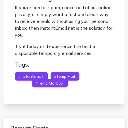
If you’re tired of spam, concerned about online
privacy, or simply want a fast and clean way
to receive emails without using your personal
inbox, then InstantEmail.net is the solution for
you.
Try it today and experience the best in
disposable temporary email services.
Tags:
#InstantEmail
#temp Mail
#temporary
Email
#temp Mailbox
#disposable
Temporary Email
Popular Posts