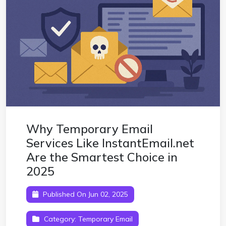
Why Temporary Email
Services Like InstantEmail.net
Are the Smartest Choice in
2025
Published On Jun 02, 2025
Category:
Temporary Email