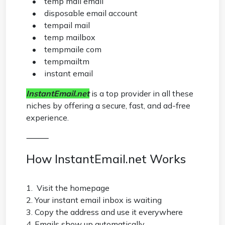
• temp mail email
• disposable email account
• tempail mail
• temp mailbox
• tempmaile com
• tempmailtm
• instant email
InstantEmail.net
is a top provider in all these
niches by offering a secure, fast, and ad-free
experience.
⸻
How InstantEmail.net Works
1. Visit the homepage
2. Your instant email inbox is waiting
3. Copy the address and use it everywhere
4. Emails show up automatically