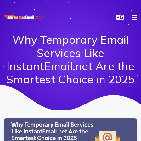
Why Temporary Email
Services Like
InstantEmail.net Are the
Smartest Choice in 2025