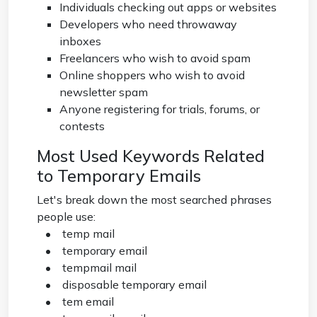
Individuals checking out apps or websites
Developers who need throwaway
inboxes
Freelancers who wish to avoid spam
Online shoppers who wish to avoid
newsletter spam
Anyone registering for trials, forums, or
contests
Most Used Keywords Related
to Temporary Emails
Let's break down the most searched phrases
people use:
• temp mail
• temporary email
• tempmail mail
• disposable temporary email
• tem email